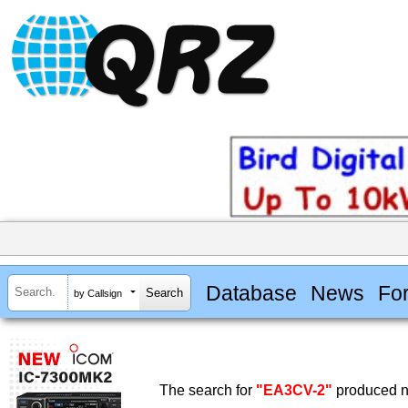
Database
News
Fo
by Callsign
The search for
"EA3CV-2"
produced no