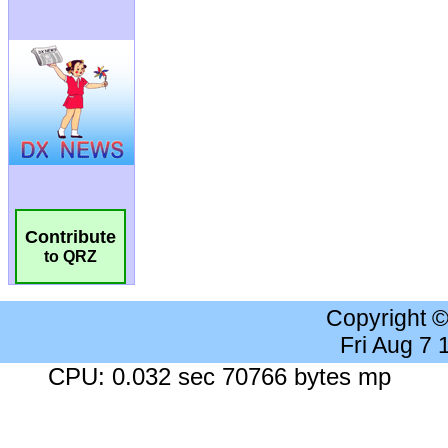
Contribute
to QRZ
Copyright 
Fri Aug 7
CPU: 0.032 sec 70766 bytes mp