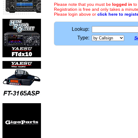
Please note that you must be
logged in
to
Registration is free and only takes a minute
Please login above or
click here to regist
Lookup:
Type:
S