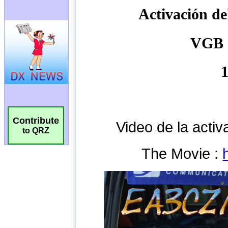
Contribute
to QRZ