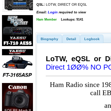
QSL:
LOTW, DIRECT OR EQSL
Email:
Login
required to view
Ham Member
Lookups: 9141
Biography
Detail
Logbook