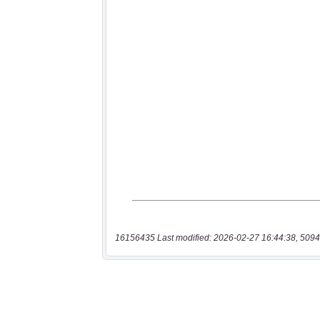
16156435 Last modified: 2026-02-27 16:44:38, 5094