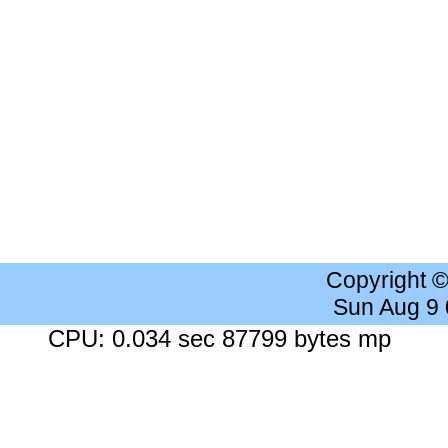
Copyright 
Sun Aug 9
CPU: 0.034 sec 87799 bytes mp