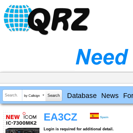
Database
News
Fo
by Callsign
EA3CZ
Spain
Login is required for additional detail.