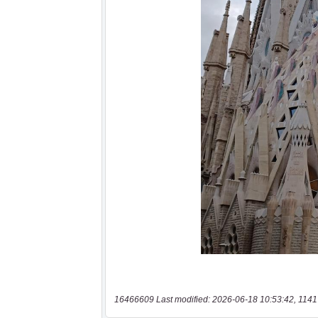
16466609 Last modified: 2026-06-18 10:53:42, 1141