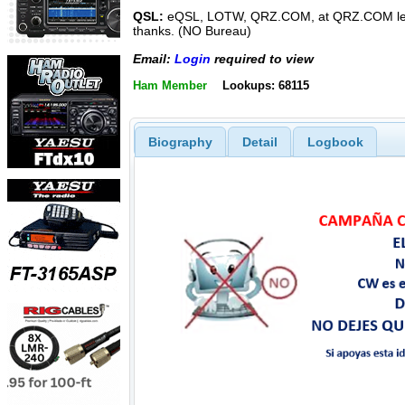
QSL:
eQSL, LOTW, QRZ.COM, at QRZ.COM le
thanks. (NO Bureau)
Email:
Login
required to view
Ham Member
Lookups: 68115
Biography
Detail
Logbook