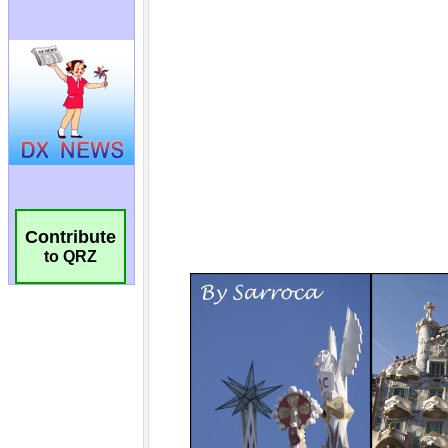
Contribute
to QRZ