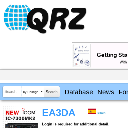
Database
News
Fo
by Callsign
EA3DA
Spain
Login is required for additional detail.