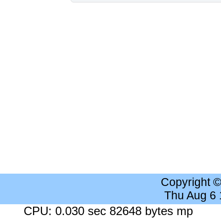
Copyright 
Thu Aug 6
CPU: 0.030 sec 82648 bytes mp