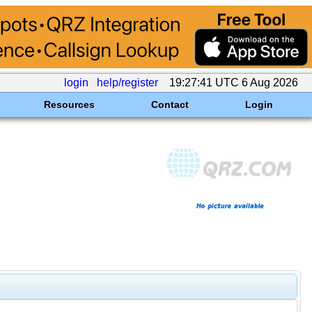
login
help/register
19:27:41 UTC 6 Aug 2026
Resources
Contact
Login