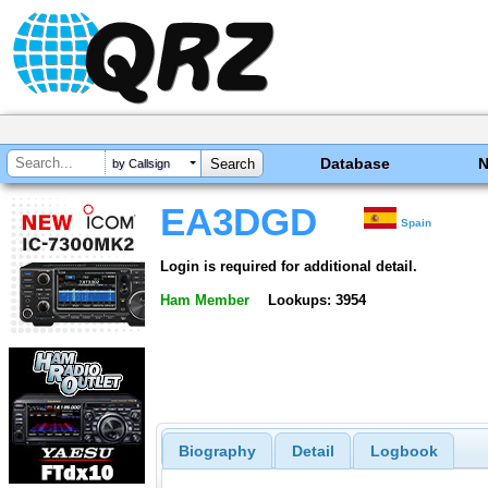
Database
by Callsign
EA3DGD
Spain
Login is required for additional detail.
Ham Member
Lookups: 3954
Biography
Detail
Logbook