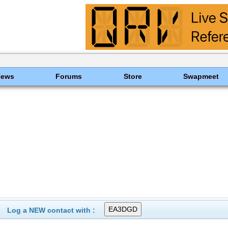
News
Forums
Store
Swapmeet
Log a NEW contact with :