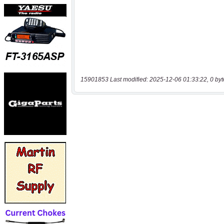
15901853 Last modified: 2025-12-06 01:33:22, 0 byt