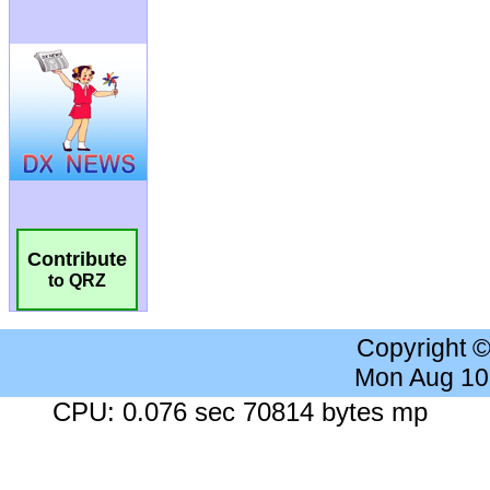
Contribute
to QRZ
Copyright 
Mon Aug 10
CPU: 0.076 sec 70814 bytes mp