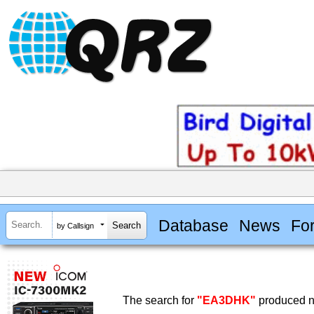
Database
News
Fo
by Callsign
The search for
"EA3DHK"
produced no