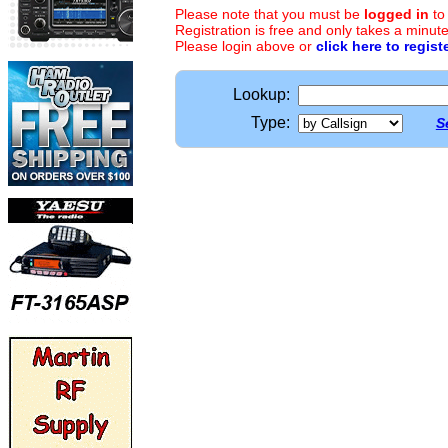
Please note that you must be
logged in
to
Registration is free and only takes a minute
Please login above or
click here to regist
Lookup:
Type:
S