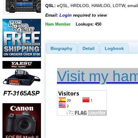
QSL:
eQSL, HRDLOG, HAMLOG, LOTW, email
Email:
Login
required to view
Ham Member
Lookups: 450
Biography
Detail
Logbook