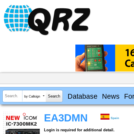
Database
News
Fo
by Callsign
EA3DMN
Spain
Login is required for additional detail.