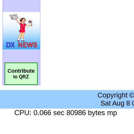
Contribute
to QRZ
Copyright 
Sat Aug 8
CPU: 0.066 sec 80986 bytes mp