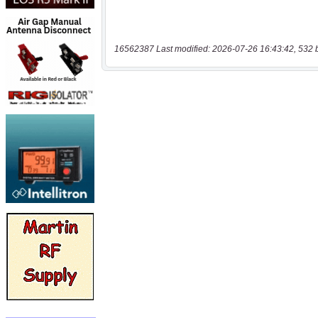
16562387 Last modified: 2026-07-26 16:43:42, 532 