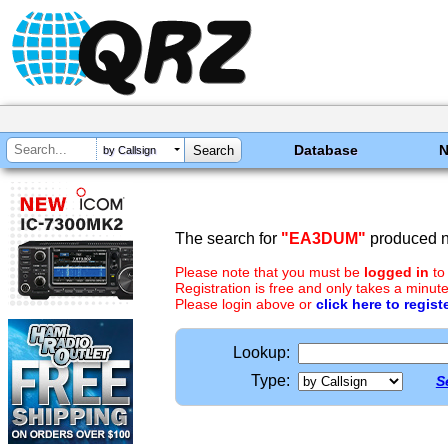
Database
by Callsign
The search for
"EA3DUM"
produced no
Please note that you must be
logged in
to
Registration is free and only takes a minute
Please login above or
click here to regist
Lookup:
Type:
S