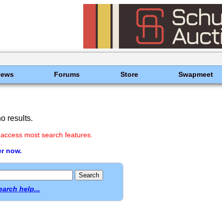
News
Forums
Store
Swapmeet
 results.
 access most search features.
.
er now.
earch help...