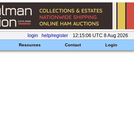
login
help/register
12:15:06 UTC 8 Aug 2026
Resources
Contact
Login