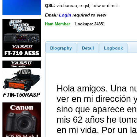
QSL:
via bureau, e-qsl, Lotw or direct.
Email:
Login
required to view
Ham Member
Lookups: 24851
Biography
Detail
Logbook