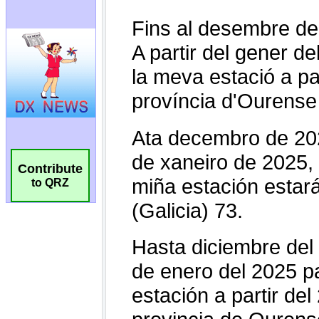
Contribute
to QRZ