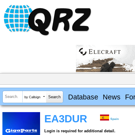
Database
News
Fo
by Callsign
EA3DUR
Spain
Login is required for additional detail.