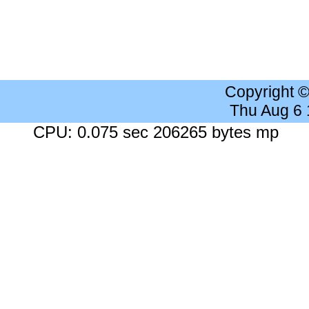
Copyright 
Thu Aug 6
CPU: 0.075 sec 206265 bytes mp