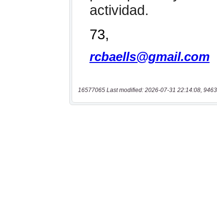
16577065 Last modified: 2026-07-31 22:14:08, 9463