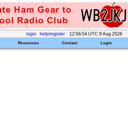
login
help/register
12:56:54 UTC 9 Aug 2026
Resources
Contact
Login