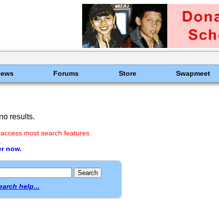
News
Forums
Store
Swapmeet
o results.
 access most search features.
.
er now.
earch help...