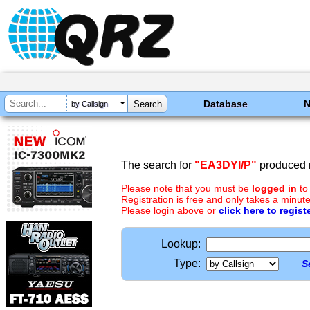
Database
by Callsign
The search for
"EA3DYI/P"
produced n
Please note that you must be
logged in
to
Registration is free and only takes a minute
Please login above or
click here to regist
Lookup:
Type:
S