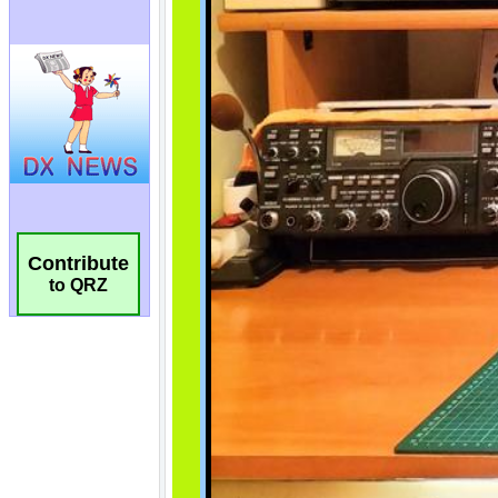
Contribute
to QRZ