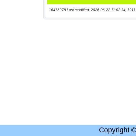
16476378 Last modified: 2026-06-22 11:02:34, 1911
Copyright 