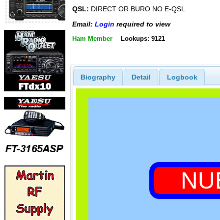
QSL:
DIRECT OR BURO NO E-QSL
Email:
Login
required to view
Ham Member
Lookups: 9121
Biography
Detail
Logbook