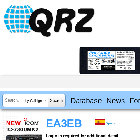
Database
News
Fo
by Callsign
EA3EB
Spain
Login is required for additional detail.