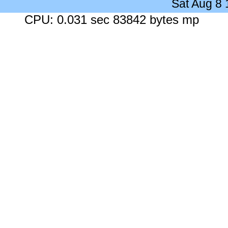
Sat Aug 8
CPU: 0.031 sec 83842 bytes mp