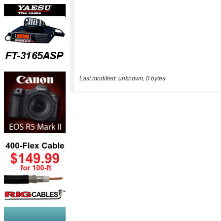
Last modified: unknown, 0 bytes