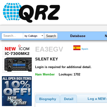
Database
by Callsign
EA3EGV
Spain
SILENT KEY
SILENT KEY
Login is required for additional detail.
Ham Member
Lookups: 1702
Log a NEW c
Biography
Detail