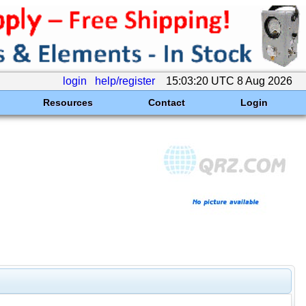
login
help/register
15:03:20 UTC 8 Aug 2026
Resources
Contact
Login