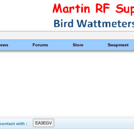
News
Forums
Store
Swapmeet
ontact with :