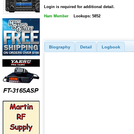
Login is required for additional detail.
Ham Member
Lookups: 5852
Biography
Detail
Logbook