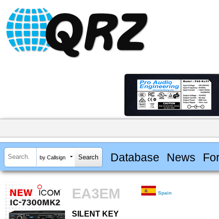
Database
News
Fo
by Callsign
EA3EM
Spain
SILENT KEY
SILENT KEY