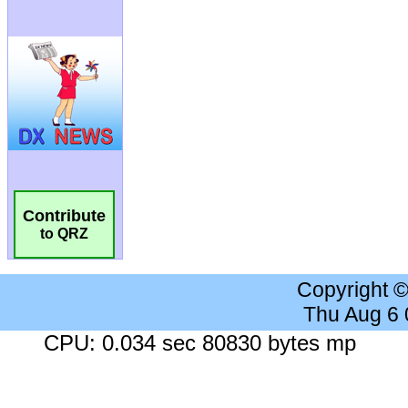
Contribute
to QRZ
Copyright 
Thu Aug 6
CPU: 0.034 sec 80830 bytes mp