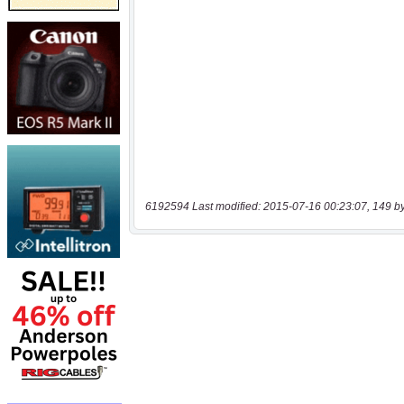
6192594 Last modified: 2015-07-16 00:23:07, 149 b