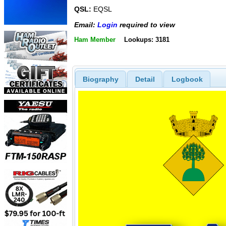
QSL:
EQSL
Email:
Login
required to view
Ham Member
Lookups: 3181
Biography
Detail
Logbook