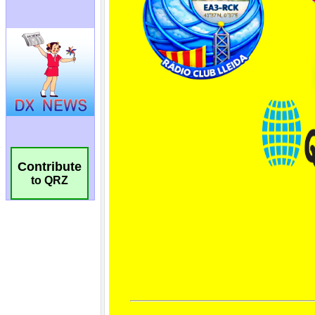
Contribute
to QRZ