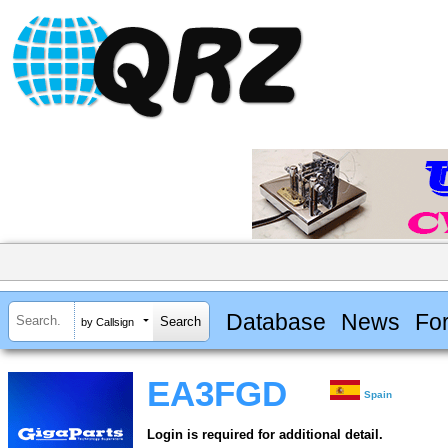
Database
News
Fo
by Callsign
EA3FGD
Spain
Login is required for additional detail.