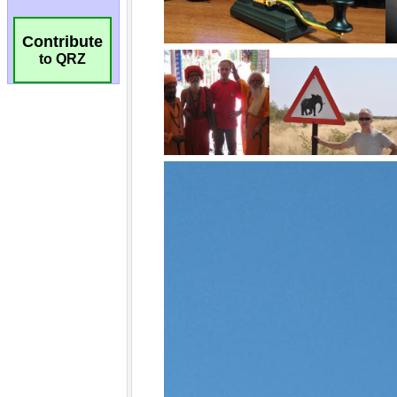
Contribute
to QRZ