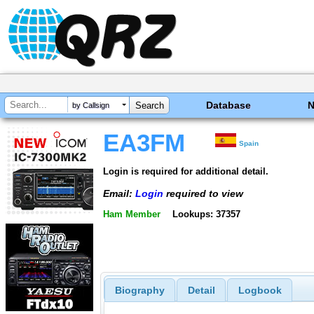
Database
by Callsign
EA3FM
Spain
Login is required for additional detail.
Email:
Login
required to view
Ham Member
Lookups: 37357
Biography
Detail
Logbook