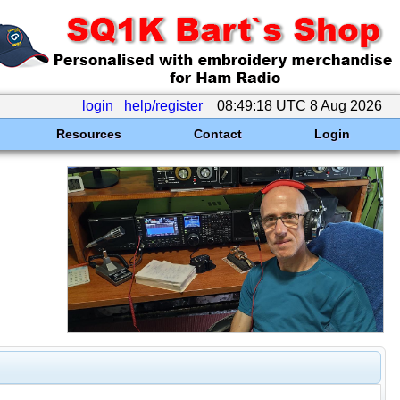
login
help/register
08:49:18 UTC 8 Aug 2026
Resources
Contact
Login