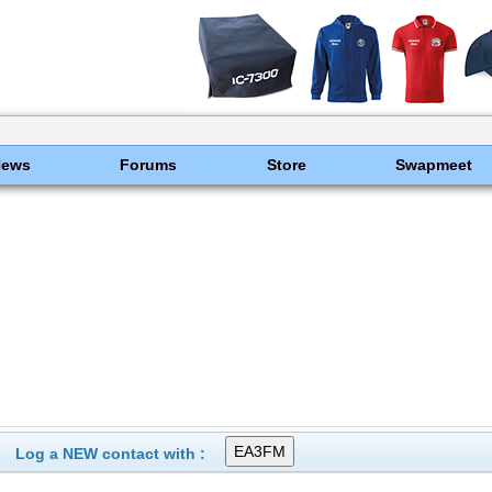
News
Forums
Store
Swapmeet
Log a NEW contact with :