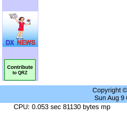
Contribute
to QRZ
Copyright 
Sun Aug 9
CPU: 0.053 sec 81130 bytes mp