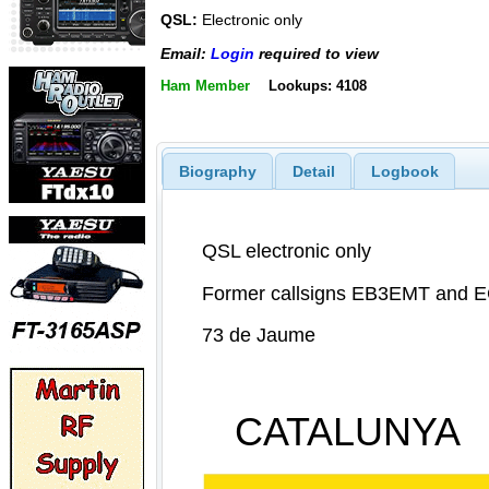
QSL:
Electronic only
Email:
Login
required to view
Ham Member
Lookups: 4108
Biography
Detail
Logbook