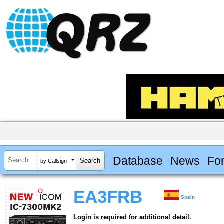
Database
News
Fo
by Callsign
EA3FRB
Spain
Login is required for additional detail.