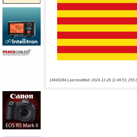
14940284 Last modified: 2024-12-26 11:49:53, 255 