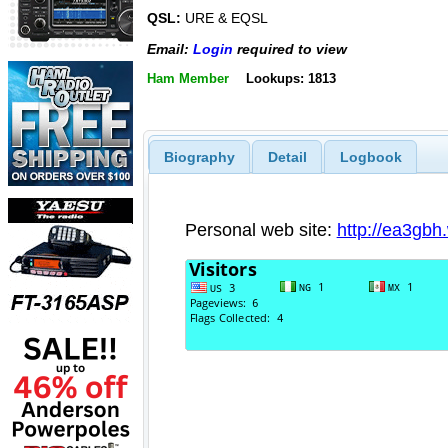
QSL:
URE & EQSL
Email:
Login
required to view
Ham Member
Lookups: 1813
Biography
Detail
Logbook