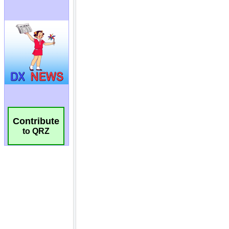
Contribute
to QRZ