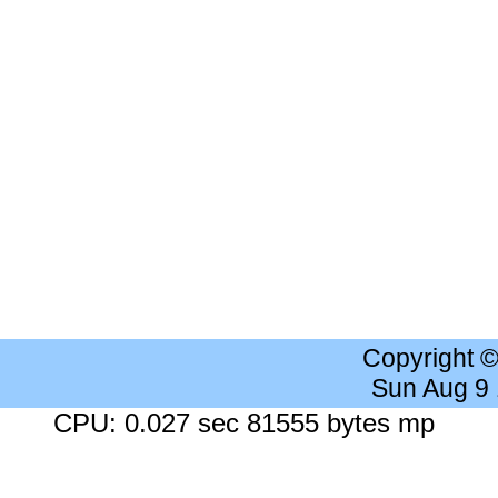
Copyright 
Sun Aug 9
CPU: 0.027 sec 81555 bytes mp