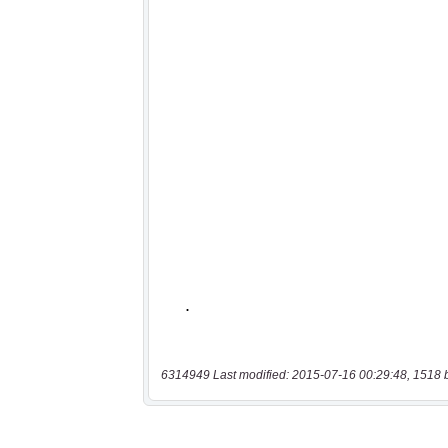
6314949 Last modified: 2015-07-16 00:29:48, 1518 