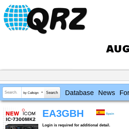
Database
News
Fo
by Callsign
EA3GBH
Spain
Login is required for additional detail.