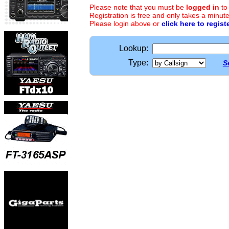
Please note that you must be
logged in
to
Registration is free and only takes a minute
Please login above or
click here to regist
Lookup:
Type:
S