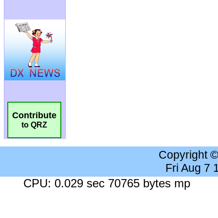
Contribute
to QRZ
Copyright 
Fri Aug 7
CPU: 0.029 sec 70765 bytes mp