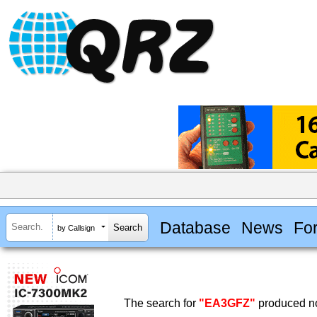
Database
News
Fo
by Callsign
The search for
"EA3GFZ"
produced no