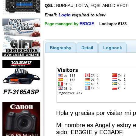
QSL:
BUREAU, LOTW, EQSL AND DIRECT.
Email:
Login
required to view
Page managed by
EB3GIE
Lookups: 6183
Biography
Detail
Logbook