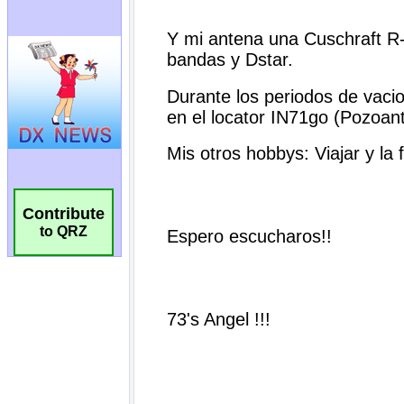
Contribute
to QRZ