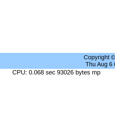
Copyright 
Thu Aug 6
CPU: 0.068 sec 93026 bytes mp