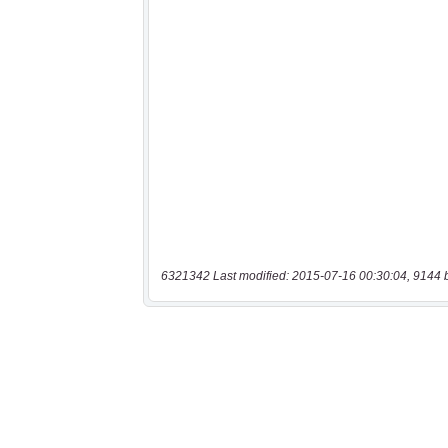
6321342 Last modified: 2015-07-16 00:30:04, 9144 