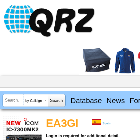
Database
News
Fo
by Callsign
EA3GI
Spain
Login is required for additional detail.