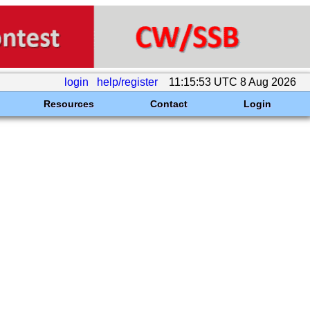
login
help/register
11:15:53 UTC 8 Aug 2026
Resources
Contact
Login