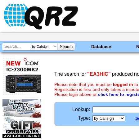
Database
by Callsign
The search for
"EA3HIC"
produced no 
Please note that you must be
logged in
to
Registration is free and only takes a minute
Please login above or
click here to regist
Lookup:
Type:
S