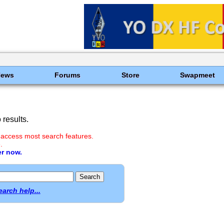
News
Forums
Store
Swapmeet
results.
 access most search features.
.
er now.
earch help...