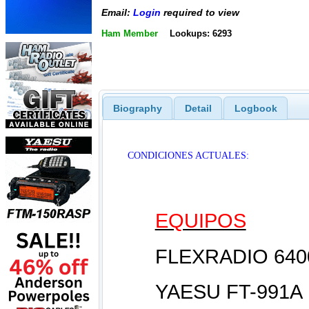
Email:
Login
required to view
Ham Member
Lookups: 6293
Biography
Detail
Logbook