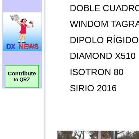
Contribute
to QRZ