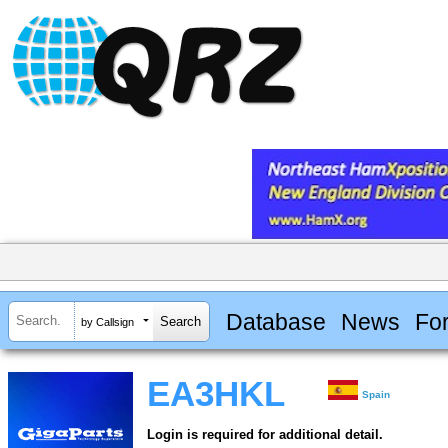
Database
News
Fo
by Callsign
EA3HKL
Spain
Login is required for additional detail.