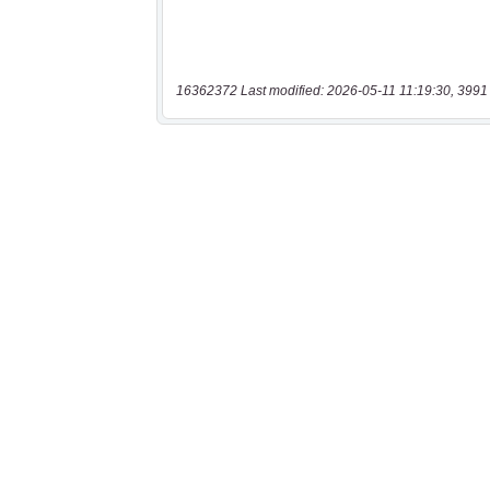
16362372 Last modified: 2026-05-11 11:19:30, 3991