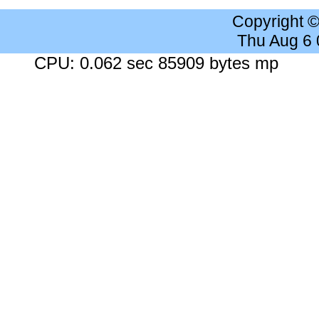
Copyright 
Thu Aug 6
CPU: 0.062 sec 85909 bytes mp