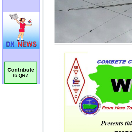
Contribute
to QRZ