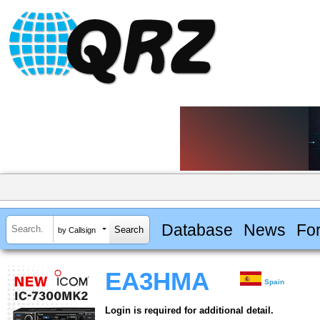
Database
News
Fo
by Callsign
EA3HMA
Spain
Login is required for additional detail.