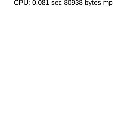
CPU: 0.081 sec 80938 bytes mp