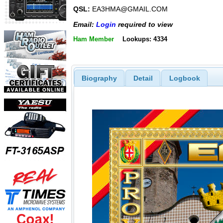
QSL:
EA3HMA@GMAIL.COM
Email:
Login
required to view
Ham Member
Lookups: 4334
Biography
Detail
Logbook