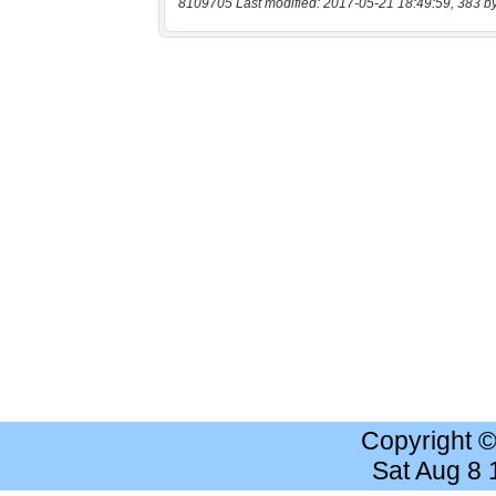
8109705 Last modified: 2017-05-21 18:49:59, 383 b
Copyright 
Sat Aug 8