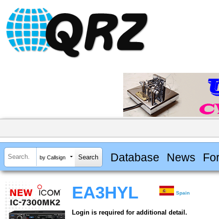
Database
News
Fo
by Callsign
EA3HYL
Spain
Login is required for additional detail.