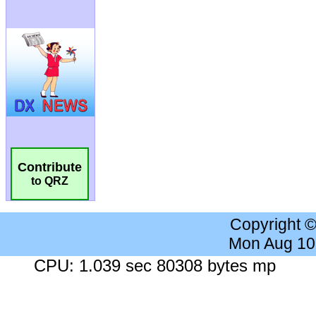
Contribute
to QRZ
Copyright 
Mon Aug 10
CPU: 1.039 sec 80308 bytes mp