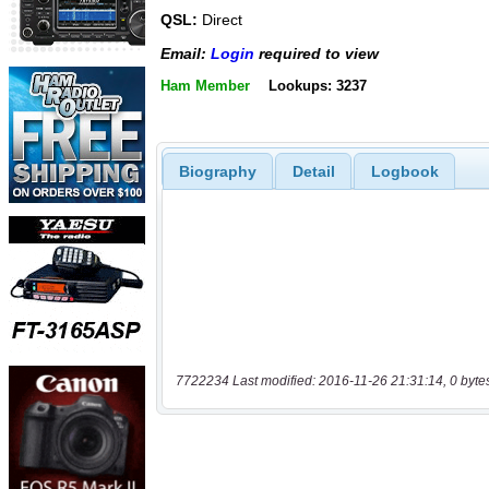
QSL:
Direct
Email:
Login
required to view
Ham Member
Lookups: 3237
Biography
Detail
Logbook
7722234 Last modified: 2016-11-26 21:31:14, 0 byte