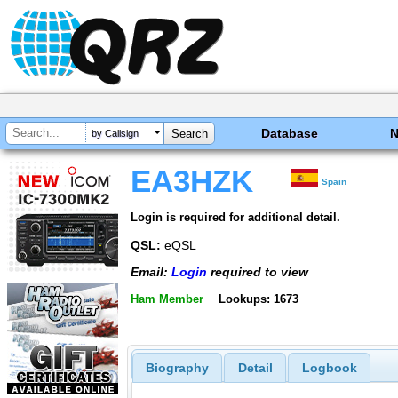
Database
by Callsign
EA3HZK
Spain
Login is required for additional detail.
QSL:
eQSL
Email:
Login
required to view
Ham Member
Lookups: 1673
Biography
Detail
Logbook