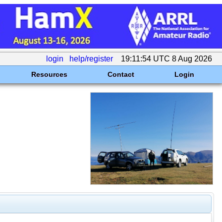
login
help/register
19:11:54 UTC 8 Aug 2026
Resources
Contact
Login