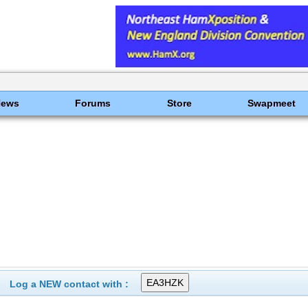
News
Forums
Store
Swapmeet
Log a NEW contact with :