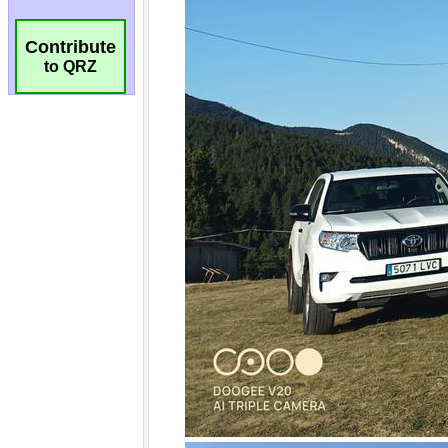
Contribute
to QRZ