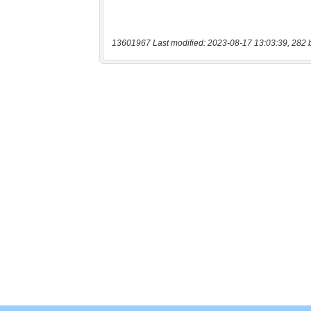
13601967 Last modified: 2023-08-17 13:03:39, 282 