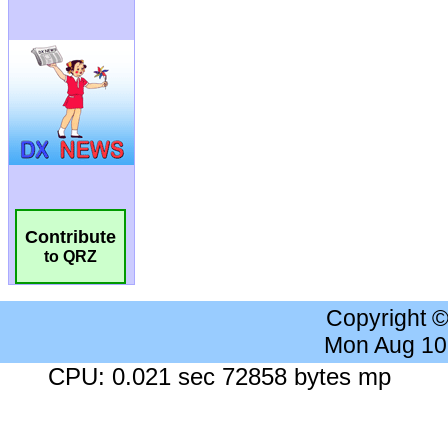
Contribute
to QRZ
Copyright 
Mon Aug 10
CPU: 0.021 sec 72858 bytes mp