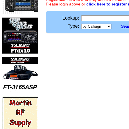
Please login above or
click here to register
Lookup:
Type:
Sear