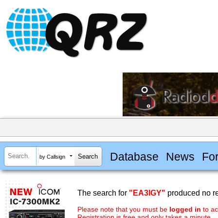
Database
News
Fo
by Callsign
The search for
"EA3IGY"
produced no re
Please note that you must be
logged in
to ac
Registration is free and only takes a minute.