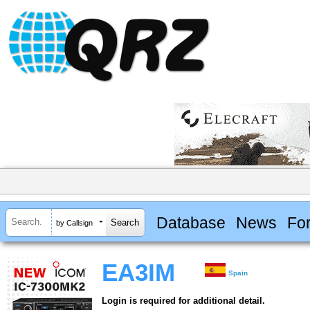
Database
News
Fo
by Callsign
EA3IM
Spain
Login is required for additional detail.