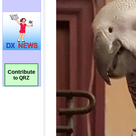
Contribute
to QRZ