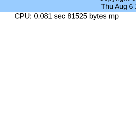
Thu Aug 6
CPU: 0.081 sec 81525 bytes mp