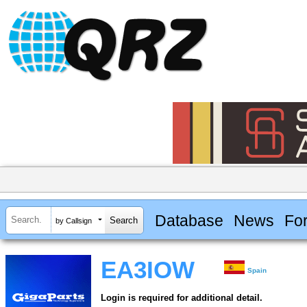
Database
News
Fo
by Callsign
EA3IOW
Spain
Login is required for additional detail.