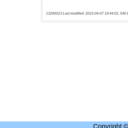
13266023 Last modified: 2023-04-07 18:44:02, 546 
Copyright 