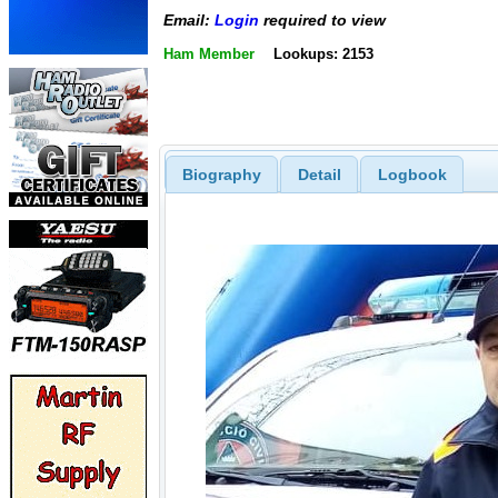
Email:
Login
required to view
Ham Member
Lookups: 2153
Biography
Detail
Logbook