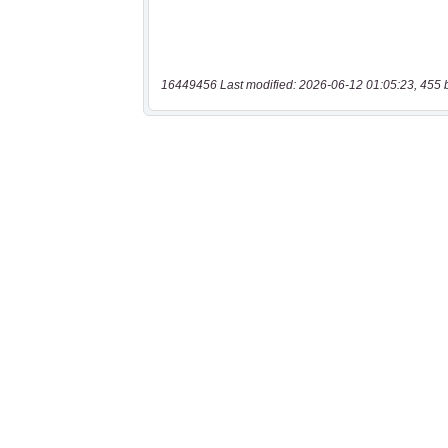
16449456 Last modified: 2026-06-12 01:05:23, 455 