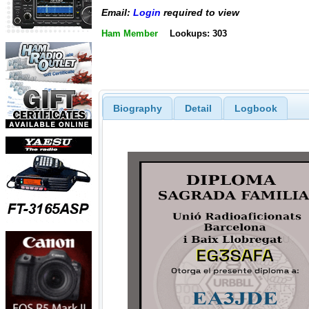
Email:
Login
required to view
Ham Member
Lookups: 303
Biography
Detail
Logbook