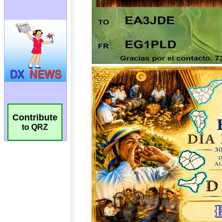
Contribute
to QRZ