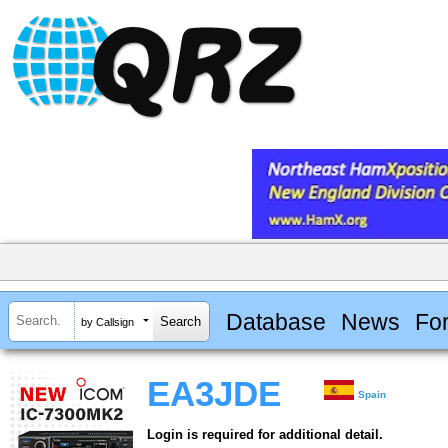
Database
News
Fo
by Callsign
EA3JDE
Spain
Login is required for additional detail.