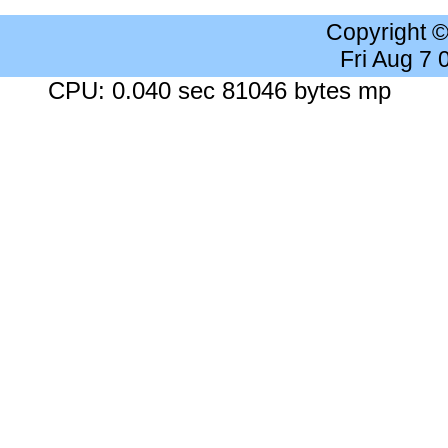
Copyright 
Fri Aug 7
CPU: 0.040 sec 81046 bytes mp