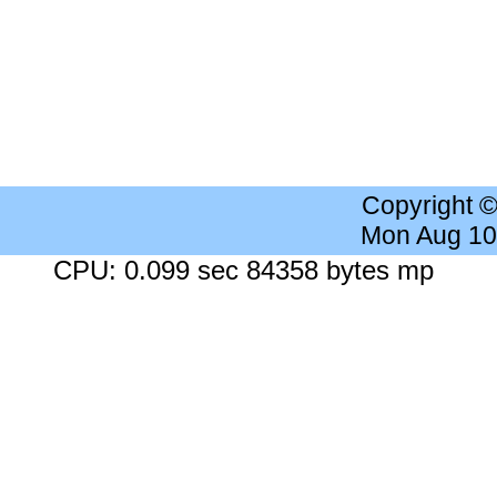
Copyright 
Mon Aug 10
CPU: 0.099 sec 84358 bytes mp