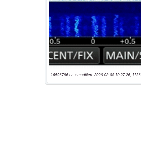
16596796 Last modified: 2026-08-08 10:27:26, 1136