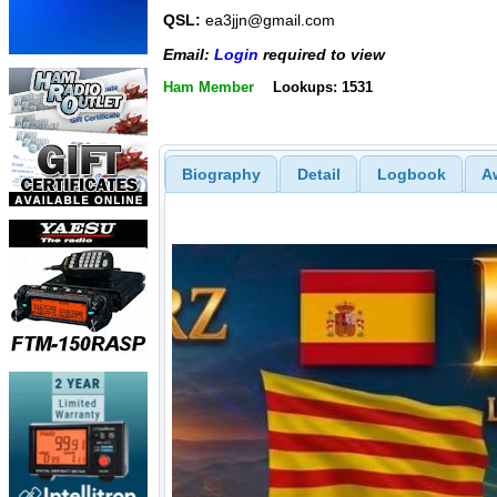
QSL:
ea3jjn@gmail.com
Email:
Login
required to view
Ham Member
Lookups: 1531
Biography
Detail
Logbook
A