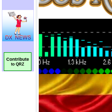
Contribute
to QRZ