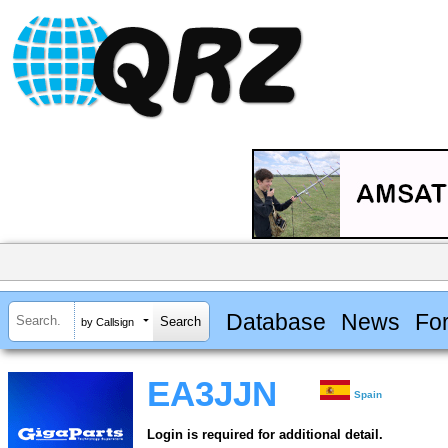
Database
News
Fo
by Callsign
EA3JJN
Spain
Login is required for additional detail.