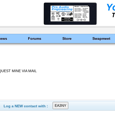
News
Forums
Store
Swapmeet
UEST MINE VIA MAIL
Log a NEW contact with :