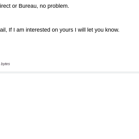
 bytes