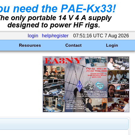
login
help/register
07:51:16 UTC 7 Aug 2026
Resources
Contact
Login