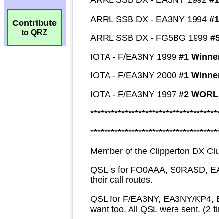
Contribute
to QRZ