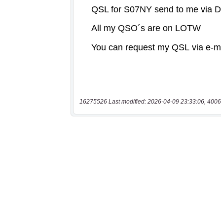
16275526 Last modified: 2026-04-09 23:33:06, 4006