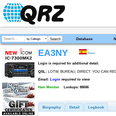
Database
by Callsign
EA3NY
Spain
Login is required for additional detail.
QSL:
LOTW, BUREAU, DIRECT. YOU CAN REQ
Email:
Login
required to view
Ham Member
Lookups: 88686
Biography
Detail
Logbook