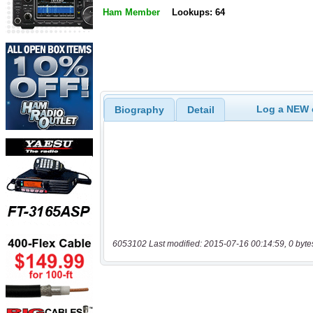
Ham Member
Lookups: 64
Log a NEW c
Biography
Detail
6053102 Last modified: 2015-07-16 00:14:59, 0 byte