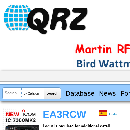
Database
News
Fo
by Callsign
EA3RCW
Spain
Login is required for additional detail.