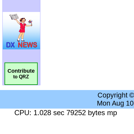
Contribute
to QRZ
Copyright 
Mon Aug 10
CPU: 1.028 sec 79252 bytes mp