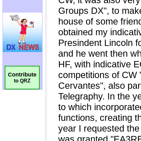
Contribute
to QRZ