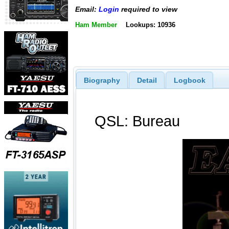
Email:
Login
required to view
Ham Member
Lookups: 10936
Biography
Detail
Logbook