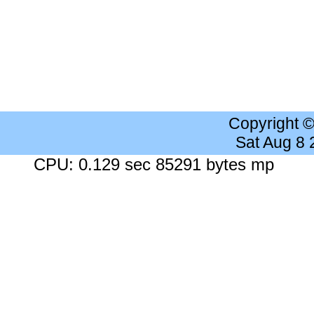
Copyright 
Sat Aug 8
CPU: 0.129 sec 85291 bytes mp