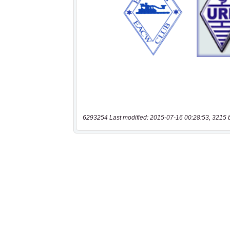
6293254 Last modified: 2015-07-16 00:28:53, 3215 