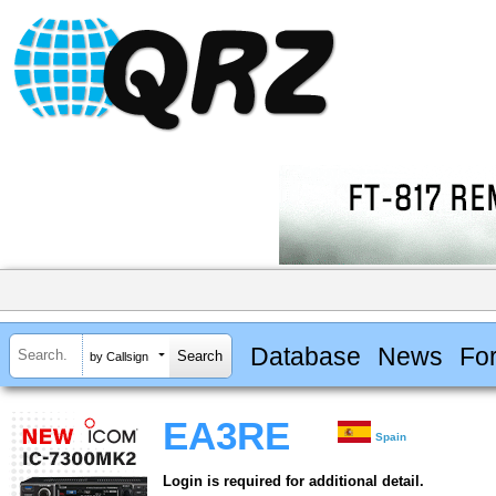
Database
News
Fo
by Callsign
EA3RE
Spain
Login is required for additional detail.