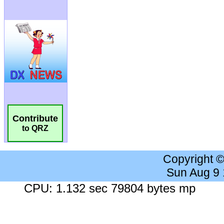
Contribute
to QRZ
Copyright 
Sun Aug 9
CPU: 1.132 sec 79804 bytes mp