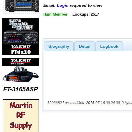
Email:
Login
required to view
Ham Member
Lookups: 2517
Biography
Detail
Logbook
6203682 Last modified: 2015-07-16 00:24:00, 0 byte