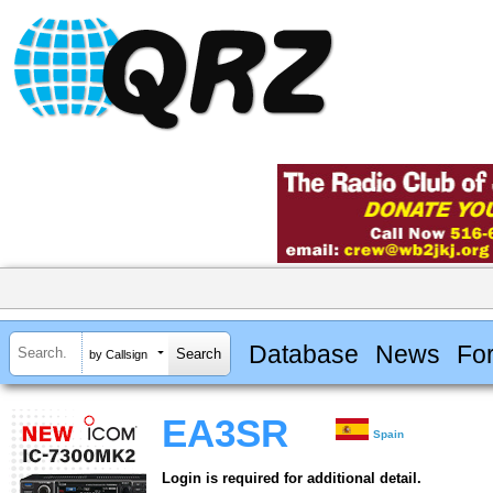
Database
News
Fo
by Callsign
EA3SR
Spain
Login is required for additional detail.