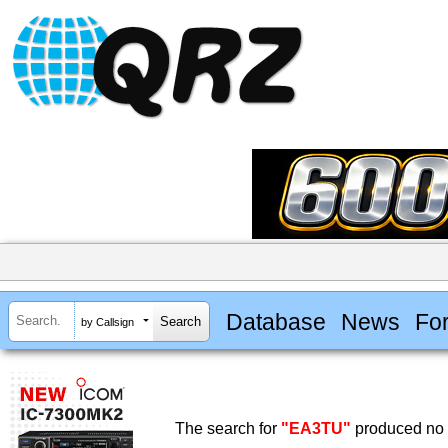
Database
News
Fo
by Callsign
The search for
"EA3TU"
produced no r