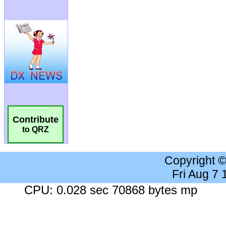
Contribute
to QRZ
Copyright 
Fri Aug 7
CPU: 0.028 sec 70868 bytes mp