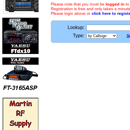
Please note that you must be
logged in
to
Registration is free and only takes a minute
Please login above or
click here to regist
Lookup:
Type:
S