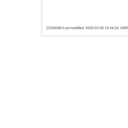
15166060 Last modified: 2025-03-09 19:34:24, 3495