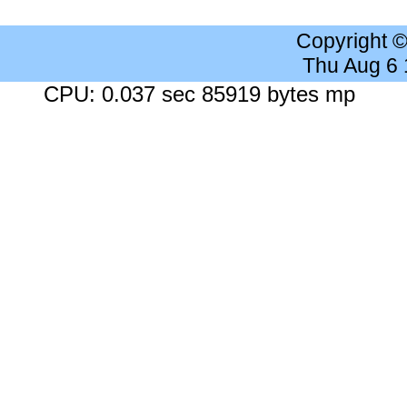
Copyright 
Thu Aug 6
CPU: 0.037 sec 85919 bytes mp