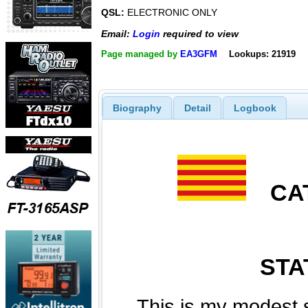
QSL:
ELECTRONIC ONLY
Email:
Login
required to view
Page managed by
EA3GFM
Lookups: 21919
Biography
Detail
Logbook