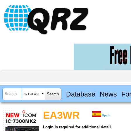
Database
News
Fo
by Callsign
EA3WR
Spain
Login is required for additional detail.