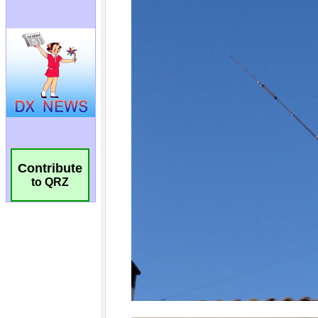
Contribute
to QRZ