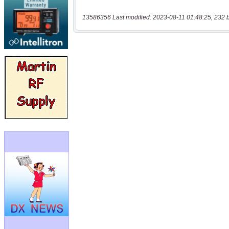
13586356 Last modified: 2023-08-11 01:48:25, 232 