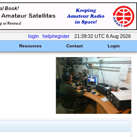
login
help/register
21:39:32 UTC 6 Aug 2026
Resources
Contact
Login