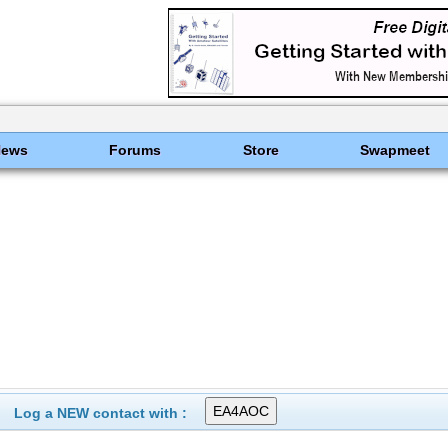
News
Forums
Store
Swapmeet
Log a NEW contact with :