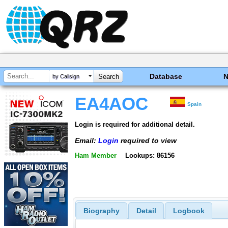
Database
by Callsign
EA4AOC
Spain
Login is required for additional detail.
Email:
Login
required to view
Ham Member
Lookups: 86156
Biography
Detail
Logbook