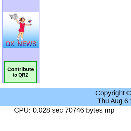
Contribute
to QRZ
Copyright 
Thu Aug 6
CPU: 0.028 sec 70746 bytes mp