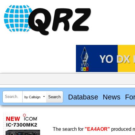
Database
News
Fo
by Callsign
The search for
"EA4AOR"
produced no