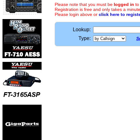
Please note that you must be
logged in
to
Registration is free and only takes a minute
Please login above or
click here to regist
Lookup:
Type:
S