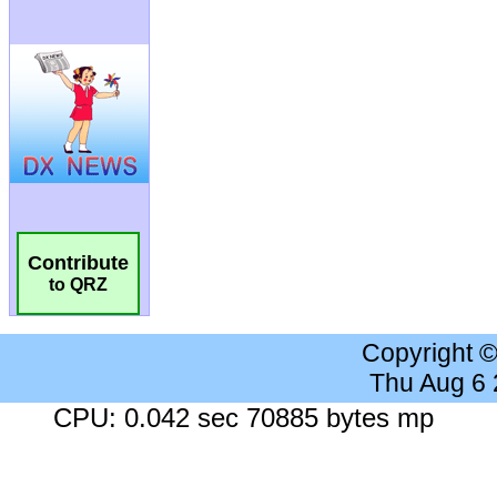
Contribute
to QRZ
Copyright 
Thu Aug 6
CPU: 0.042 sec 70885 bytes mp