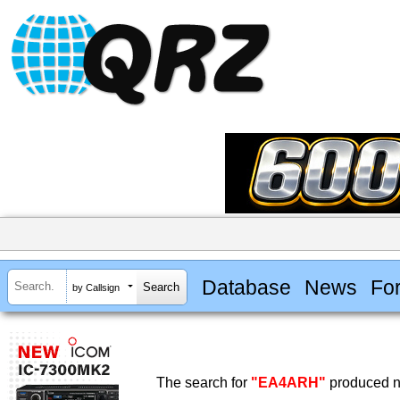
Database
News
Fo
by Callsign
The search for
"EA4ARH"
produced no