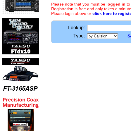
Please note that you must be
logged in
to
Registration is free and only takes a minute
Please login above or
click here to regist
Lookup:
Type:
S