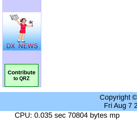
Contribute
to QRZ
Copyright 
Fri Aug 7
CPU: 0.035 sec 70804 bytes mp