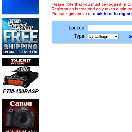
Please note that you must be
logged in
to
Registration is free and only takes a minute
Please login above or
click here to regist
Lookup:
Type:
S