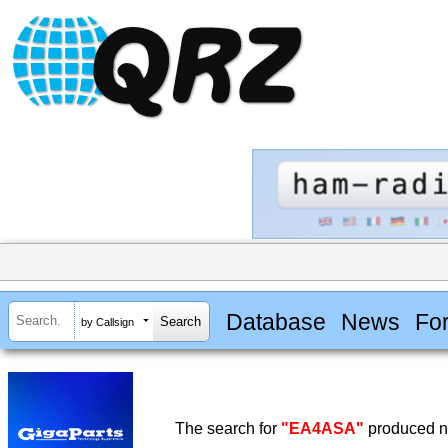
Database
News
Fo
by Callsign
The search for
"EA4ASA"
produced no