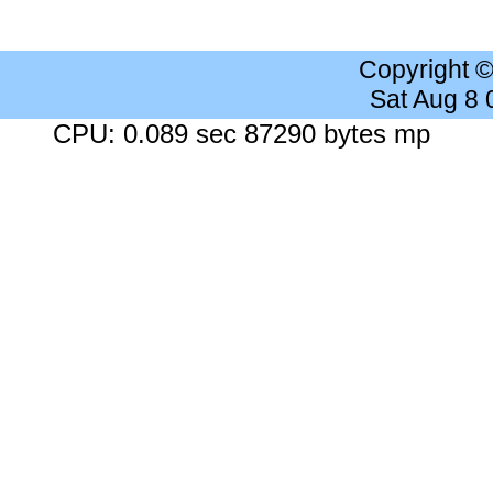
Copyright 
Sat Aug 8
CPU: 0.089 sec 87290 bytes mp