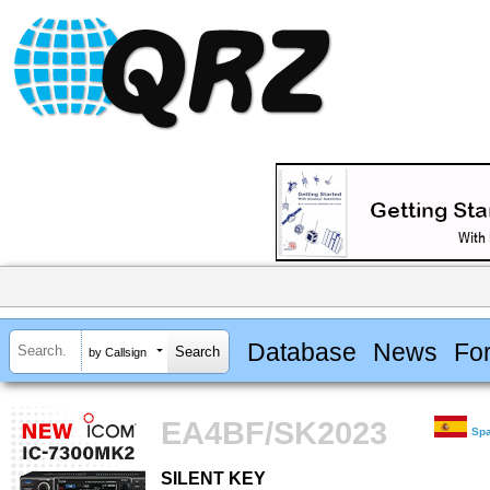
Database
News
Fo
by Callsign
EA4BF/SK2023
Sp
SILENT KEY
SILENT KEY