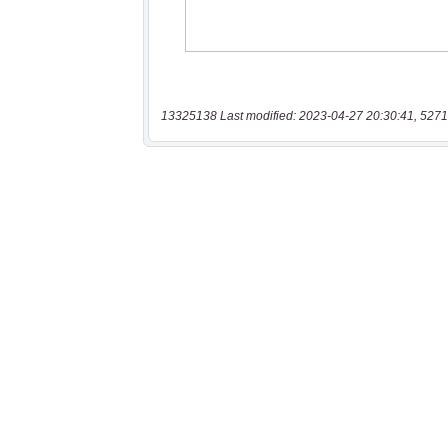
13325138 Last modified: 2023-04-27 20:30:41, 5271