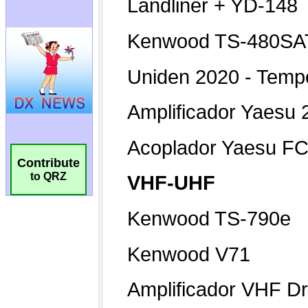
Contribute
to QRZ