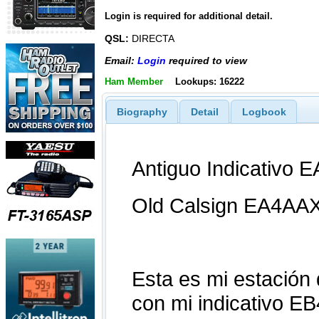
Login is required for additional detail.
QSL:
DIRECTA
Email:
Login
required to view
Ham Member
Lookups: 16222
Biography
Detail
Logbook