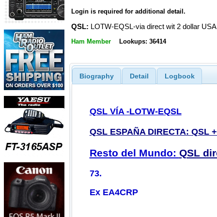
Login is required for additional detail.
QSL:
LOTW-EQSL-via direct wit 2 dollar USA
Ham Member
Lookups: 36414
Biography
Detail
Logbook