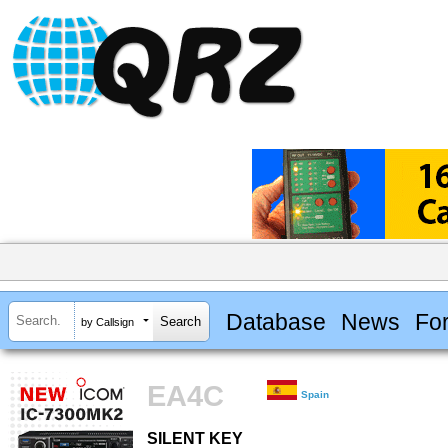
Database
News
Fo
by Callsign
EA4C
Spain
SILENT KEY
SILENT KEY