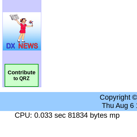
Contribute
to QRZ
Copyright 
Thu Aug 6
CPU: 0.033 sec 81834 bytes mp