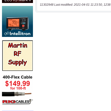
11302948 Last modified: 2021-04-01 11:23:50, 1238