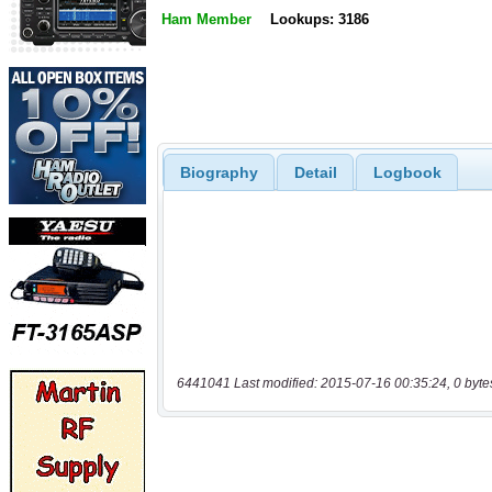
Ham Member
Lookups: 3186
Biography
Detail
Logbook
6441041 Last modified: 2015-07-16 00:35:24, 0 byte