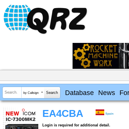
Database
News
Fo
by Callsign
EA4CBA
Spain
Login is required for additional detail.