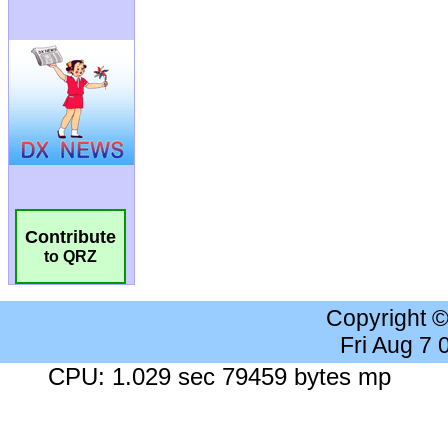
Contribute
to QRZ
Copyright 
Fri Aug 7
CPU: 1.029 sec 79459 bytes mp