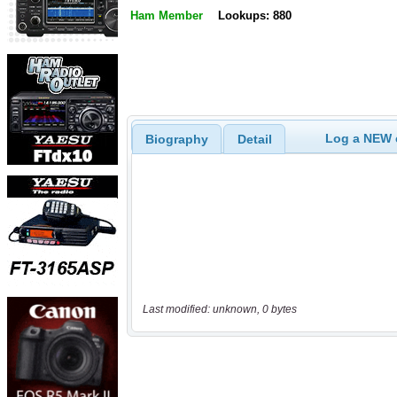
Ham Member
Lookups: 880
Log a NEW c
Biography
Detail
Last modified: unknown, 0 bytes