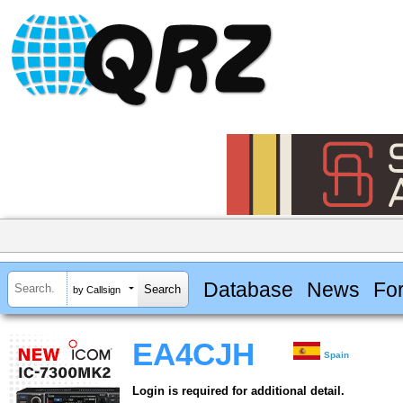
Database
News
Fo
by Callsign
EA4CJH
Spain
Login is required for additional detail.