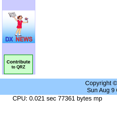
Contribute
to QRZ
Copyright 
Sun Aug 9
CPU: 0.021 sec 77361 bytes mp