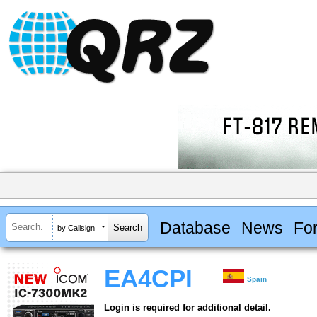
Database
News
Fo
by Callsign
EA4CPI
Spain
Login is required for additional detail.