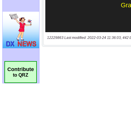
12229863 Last modified: 2022-03-24 11:36:03, 442 
Contribute
to QRZ