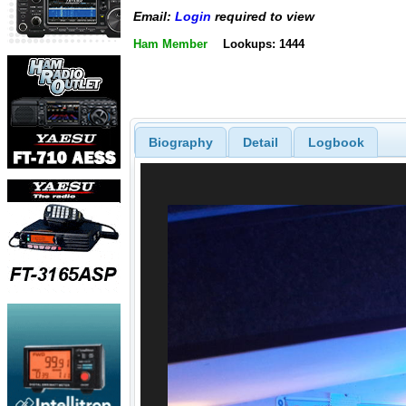
Email:
Login
required to view
Ham Member
Lookups: 1444
Biography
Detail
Logbook