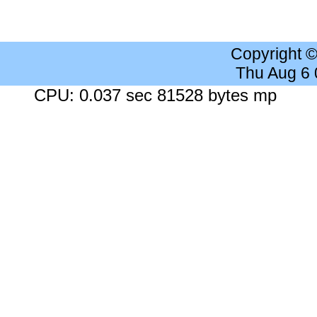
Copyright 
Thu Aug 6
CPU: 0.037 sec 81528 bytes mp