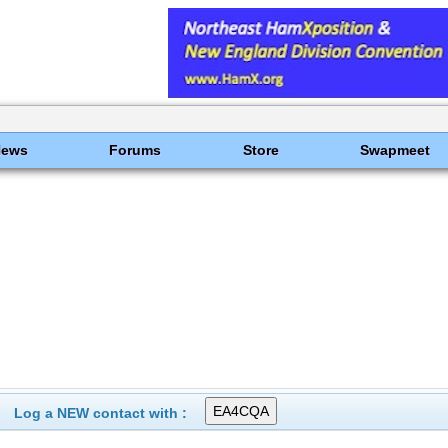
News
Forums
Store
Swapmeet
Log a NEW contact with :