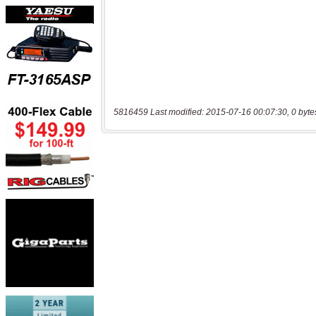
5816459 Last modified: 2015-07-16 00:07:30, 0 byte