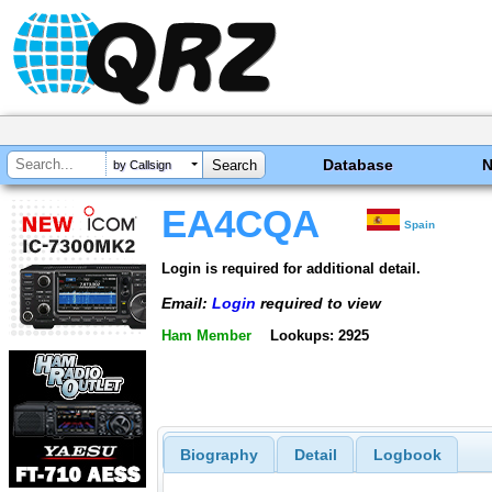
Database
by Callsign
EA4CQA
Spain
Login is required for additional detail.
Email:
Login
required to view
Ham Member
Lookups: 2925
Biography
Detail
Logbook