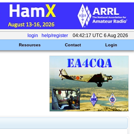
login
help/register
04:42:17 UTC 6 Aug 2026
Resources
Contact
Login