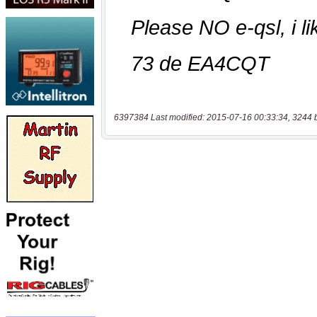
6397384 Last modified: 2015-07-16 00:33:34, 3244 