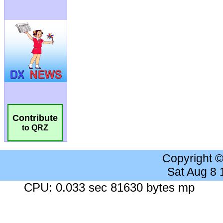
Contribute
to QRZ
Copyright 
Sat Aug 8
CPU: 0.033 sec 81630 bytes mp