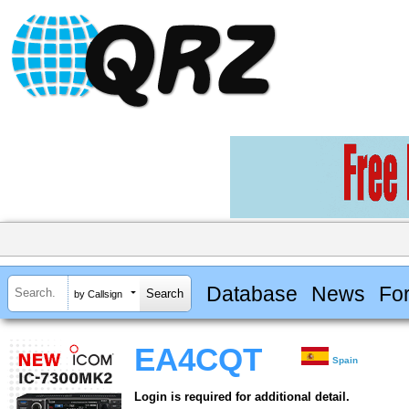
Database
News
Fo
by Callsign
EA4CQT
Spain
Login is required for additional detail.