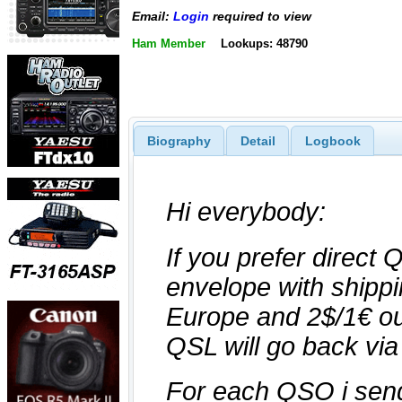
Email:
Login
required to view
Ham Member
Lookups: 48790
Biography
Detail
Logbook