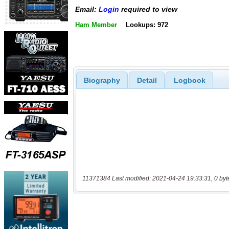
Email:
Login
required to view
Ham Member
Lookups: 972
Biography
Detail
Logbook
11371384 Last modified: 2021-04-24 19:33:31, 0 byt