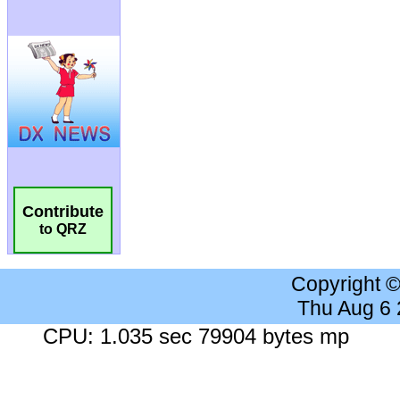
Contribute
to QRZ
Copyright 
Thu Aug 6
CPU: 1.035 sec 79904 bytes mp