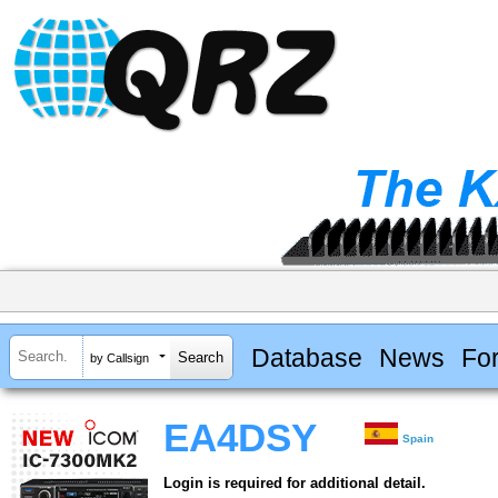
Database
News
Fo
by Callsign
EA4DSY
Spain
Login is required for additional detail.