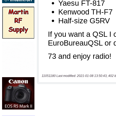
11051180 Last modified: 2021-01-08 13:50:43, 402 b