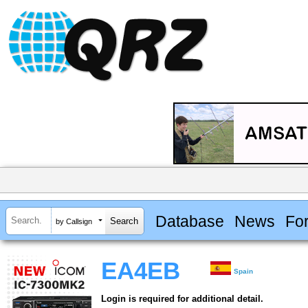
Database
News
Fo
by Callsign
EA4EB
Spain
Login is required for additional detail.