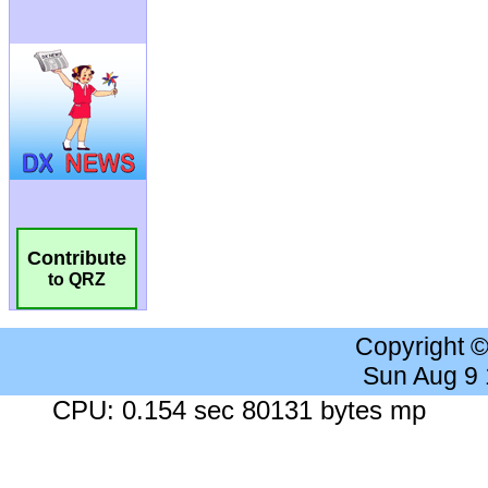
Contribute
to QRZ
Copyright 
Sun Aug 9
CPU: 0.154 sec 80131 bytes mp