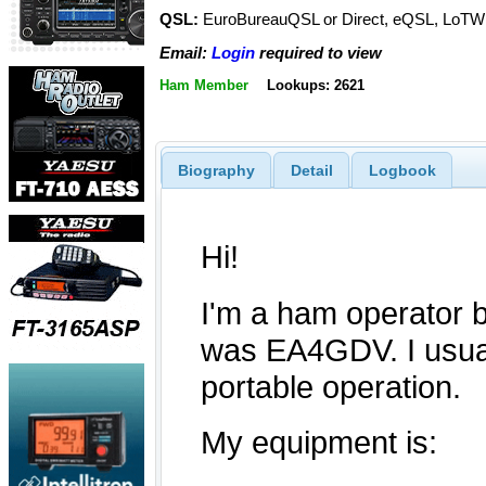
QSL:
EuroBureauQSL or Direct, eQSL, LoTW
Email:
Login
required to view
Ham Member
Lookups: 2621
Biography
Detail
Logbook