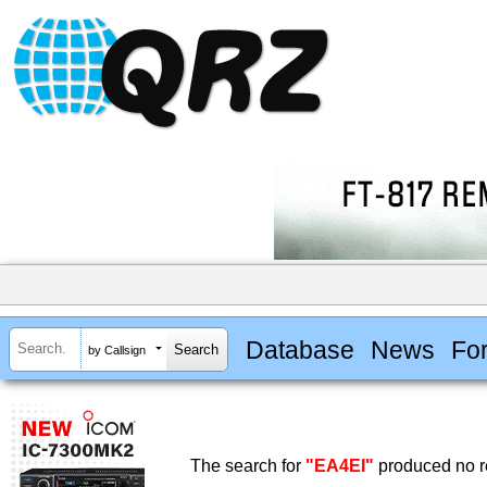
Database
News
Fo
by Callsign
The search for
"EA4EI"
produced no re