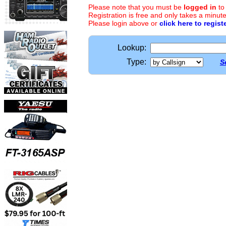
Please note that you must be
logged in
to
Registration is free and only takes a minute
Please login above or
click here to regist
Lookup:
Type:
S