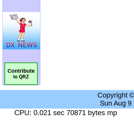
Contribute
to QRZ
Copyright 
Sun Aug 9
CPU: 0.021 sec 70871 bytes mp