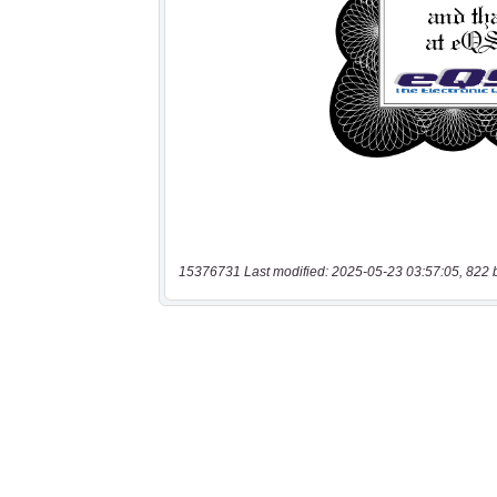
15376731 Last modified: 2025-05-23 03:57:05, 822 