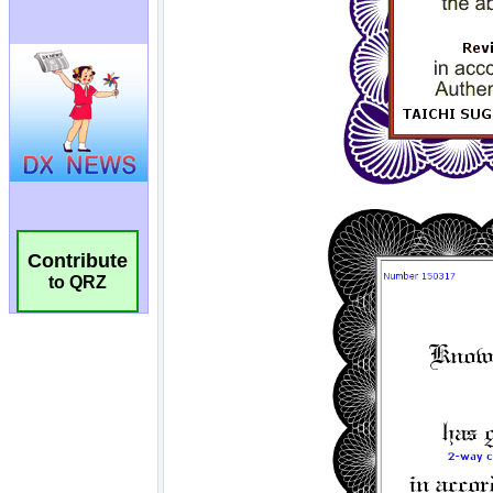
Contribute
to QRZ