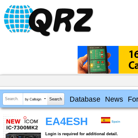
Database
News
Fo
by Callsign
EA4ESH
Spain
Login is required for additional detail.