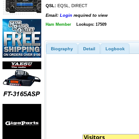
QSL:
EQSL, DIRECT
Email:
Login
required to view
Ham Member
Lookups: 17509
Biography
Detail
Logbook