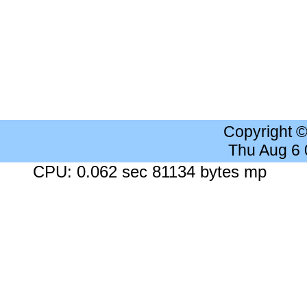
Copyright 
Thu Aug 6
CPU: 0.062 sec 81134 bytes mp