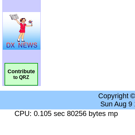
Contribute
to QRZ
Copyright 
Sun Aug 9
CPU: 0.105 sec 80256 bytes mp