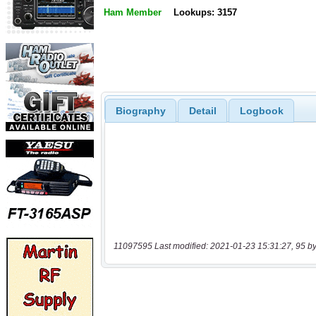
Ham Member
Lookups: 3157
Biography
Detail
Logbook
11097595 Last modified: 2021-01-23 15:31:27, 95 by