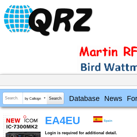
Database
News
Fo
by Callsign
EA4EU
Spain
Login is required for additional detail.